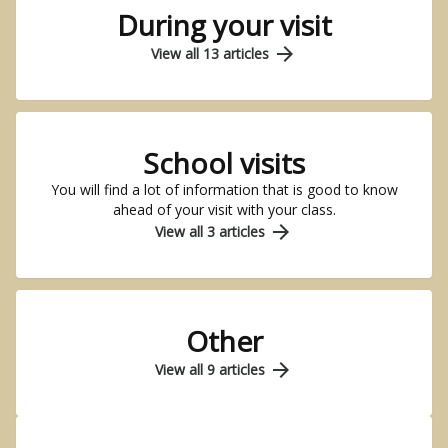
During your visit
arrow_forward
View all 13 articles
School visits
You will find a lot of information that is good to know
ahead of your visit with your class.
arrow_forward
View all 3 articles
Other
arrow_forward
View all 9 articles