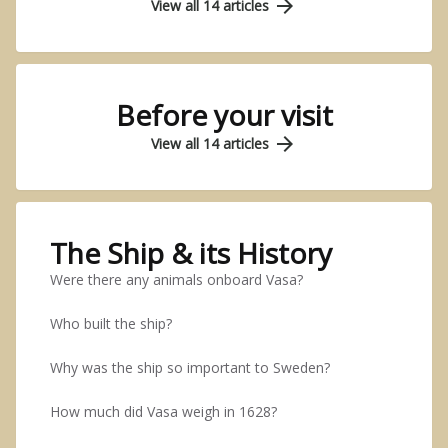
arrow_forward
View all 14 articles
Before your visit
arrow_forward
View all 14 articles
The Ship & its History
Were there any animals onboard Vasa?
Who built the ship?
Why was the ship so important to Sweden?
How much did Vasa weigh in 1628?