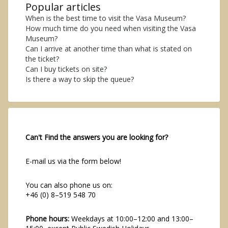
Popular articles
When is the best time to visit the Vasa Museum?
How much time do you need when visiting the Vasa
Museum?
Can I arrive at another time than what is stated on
the ticket?
Can I buy tickets on site?
Is there a way to skip the queue?
Can't Find the answers you are looking for?
E-mail us via the form below!
You can also phone us on:
+46 (0) 8–519 548 70
Phone hours:
Weekdays at 10:00–12:00 and 13:00–