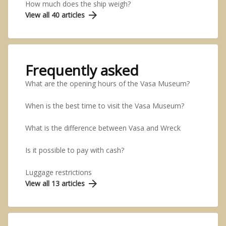
How much does the ship weigh?
arrow_forward
View all 40 articles
Frequently asked
What are the opening hours of the Vasa Museum?
When is the best time to visit the Vasa Museum?
What is the difference between Vasa and Wreck
Is it possible to pay with cash?
Luggage restrictions
arrow_forward
View all 13 articles