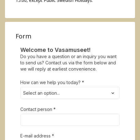
15:00, except Public Swedish Holidays.
Form